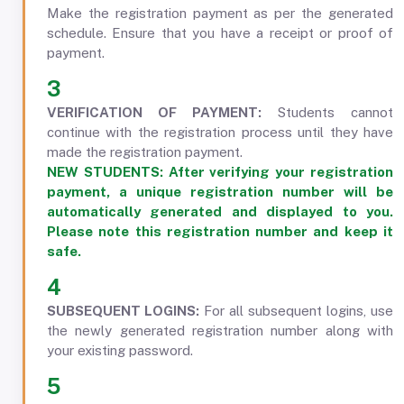
Make the registration payment as per the generated
schedule. Ensure that you have a receipt or proof of
payment.
3
VERIFICATION OF PAYMENT:
Students cannot
continue with the registration process until they have
made the registration payment.
NEW STUDENTS:
After verifying your registration
payment, a unique registration number will be
automatically generated and displayed to you.
Please note this registration number and keep it
safe.
4
SUBSEQUENT LOGINS:
For all subsequent logins, use
the newly generated registration number along with
your existing password.
5