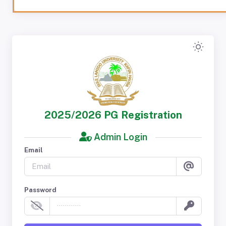
2025/2026 PG Registration
Admin Login
Email
Password