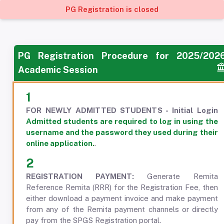
PG Registration is closed
PG Registration Procedure for 2025/202
Academic Session
1
FOR NEWLY ADMITTED STUDENTS - Initial Login
Admitted students are required to log in using the
username and the password they used during their
online application.
.
2
REGISTRATION PAYMENT:
Generate Remita
Reference Remita (RRR) for the Registration Fee, then
either download a payment invoice and make payment
from any of the Remita payment channels or directly
pay from the SPGS Registration portal.