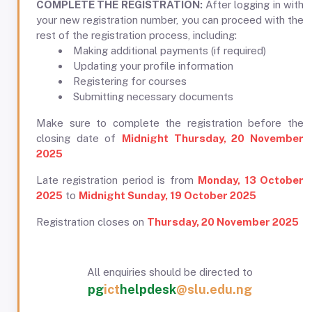
COMPLETE THE REGISTRATION:
After logging in with
your new registration number, you can proceed with the
rest of the registration process, including:
Making additional payments (if required)
Updating your profile information
Registering for courses
Submitting necessary documents
Make sure to complete the registration before the
closing date of
Midnight Thursday, 20 November
2025
Late registration period is from
Monday, 13 October
2025
to
Midnight Sunday, 19 October 2025
Registration closes on
Thursday, 20 November 2025
All enquiries should be directed to
pg
ict
helpdesk
@slu.edu.ng